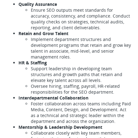
Quality Assurance
Ensure SEO outputs meet standards for
accuracy, consistency, and compliance. Conduct
quality checks on strategies, technical audits,
reporting, and client deliverables.
Retain and Grow Talent
Implement department structures and
development programs that retain and grow key
talent in associate, mid-level, and senior
management roles.
HR & Staffing
Support leadership in developing team
structures and growth paths that retain and
elevate key talent across all levels.
Oversee hiring, staffing, payroll, HR-related
responsibilities for the SEO department.
Interdepartmental Collaboration
Foster collaboration across teams including Paid
Media, Content, Design, and Development. Act
as a technical and strategic leader within the
department and across the organization.
Mentorship & Leadership Development
Collaborate closely with key team members,