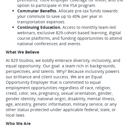
option to participate in the FSA program.
Commuter Benefits.
Allocate pre-tax funds towards
your commute to save up to 40% per year in
transportation expenses.
Continuing Education.
Access to monthly team-led
webinars, exclusive 829-cohort based learning, digital
course platforms, and funding opportunities to attend
national conferences and events.
What We Believe
At 829 Studios, we boldly embrace diversity, inclusivity, and
equal opportunity. Our goal: a team rich in backgrounds,
perspectives, and talents. Why? Because inclusivity powers
our brilliance and client success. We are an Equal
Opportunity Employer that is committed to equal
employment opportunities regardless of race, religion,
creed, color, sex, pregnancy, sexual orientation, gender,
gender identity, national origin, disability, mental illness,
age, ancestry, genetic information, military service, or any
other status protected under applicable federal, state, or
local laws.
Who We Are