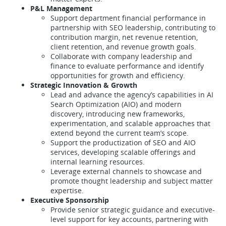
P&L Management
Support department financial performance in
partnership with SEO leadership, contributing to
contribution margin, net revenue retention,
client retention, and revenue growth goals.
Collaborate with company leadership and
finance to evaluate performance and identify
opportunities for growth and efficiency.
Strategic Innovation & Growth
Lead and advance the agency’s capabilities in AI
Search Optimization (AIO) and modern
discovery, introducing new frameworks,
experimentation, and scalable approaches that
extend beyond the current team’s scope.
Support the productization of SEO and AIO
services, developing scalable offerings and
internal learning resources.
Leverage external channels to showcase and
promote thought leadership and subject matter
expertise.
Executive Sponsorship
Provide senior strategic guidance and executive-
level support for key accounts, partnering with