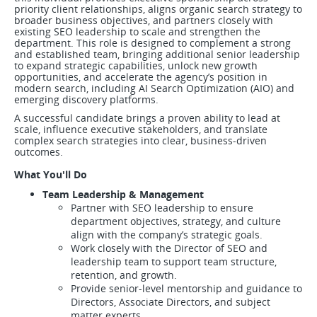
priority client relationships, aligns organic search strategy to
broader business objectives, and partners closely with
existing SEO leadership to scale and strengthen the
department. This role is designed to complement a strong
and established team, bringing additional senior leadership
to expand strategic capabilities, unlock new growth
opportunities, and accelerate the agency’s position in
modern search, including AI Search Optimization (AIO) and
emerging discovery platforms.
A successful candidate brings a proven ability to lead at
scale, influence executive stakeholders, and translate
complex search strategies into clear, business-driven
outcomes.
What You'll Do
Team Leadership & Management
Partner with SEO leadership to ensure
department objectives, strategy, and culture
align with the company’s strategic goals.
Work closely with the Director of SEO and
leadership team to support team structure,
retention, and growth.
Provide senior-level mentorship and guidance to
Directors, Associate Directors, and subject
matter experts.