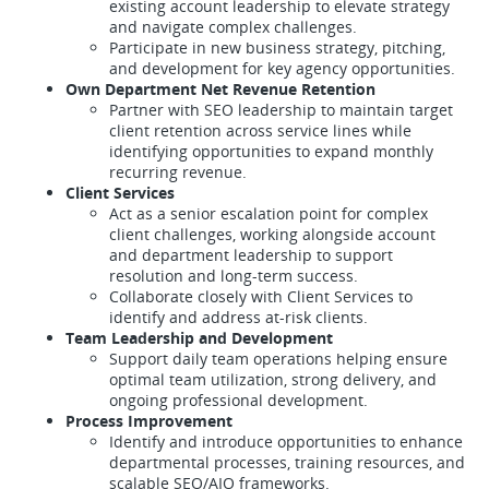
existing account leadership to elevate strategy
and navigate complex challenges.
Participate in new business strategy, pitching,
and development for key agency opportunities.
Own Department Net Revenue Retention
Partner with SEO leadership to maintain target
client retention across service lines while
identifying opportunities to expand monthly
recurring revenue.
Client Services
Act as a senior escalation point for complex
client challenges, working alongside account
and department leadership to support
resolution and long-term success.
Collaborate closely with Client Services to
identify and address at-risk clients.
Team Leadership and Development
Support daily team operations helping ensure
optimal team utilization, strong delivery, and
ongoing professional development.
Process Improvement
Identify and introduce opportunities to enhance
departmental processes, training resources, and
scalable SEO/AIO frameworks.