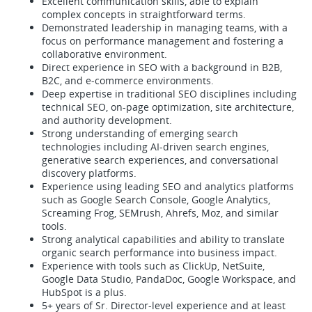
Excellent communication skills, able to explain
complex concepts in straightforward terms.
Demonstrated leadership in managing teams, with a
focus on performance management and fostering a
collaborative environment.
Direct experience in SEO with a background in B2B,
B2C, and e-commerce environments.
Deep expertise in traditional SEO disciplines including
technical SEO, on-page optimization, site architecture,
and authority development.
Strong understanding of emerging search
technologies including AI-driven search engines,
generative search experiences, and conversational
discovery platforms.
Experience using leading SEO and analytics platforms
such as Google Search Console, Google Analytics,
Screaming Frog, SEMrush, Ahrefs, Moz, and similar
tools.
Strong analytical capabilities and ability to translate
organic search performance into business impact.
Experience with tools such as ClickUp, NetSuite,
Google Data Studio, PandaDoc, Google Workspace, and
HubSpot is a plus.
5+ years of Sr. Director-level experience and at least