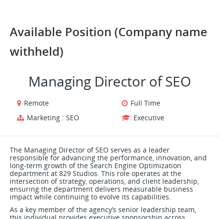
Available Position (Company name
withheld)
Managing Director of SEO
Remote
Full Time
Marketing : SEO
Executive
The Managing Director of SEO serves as a leader
responsible for advancing the performance, innovation, and
long-term growth of the Search Engine Optimization
department at 829 Studios. This role operates at the
intersection of strategy, operations, and client leadership,
ensuring the department delivers measurable business
impact while continuing to evolve its capabilities.
As a key member of the agency’s senior leadership team,
this individual provides executive sponsorship across