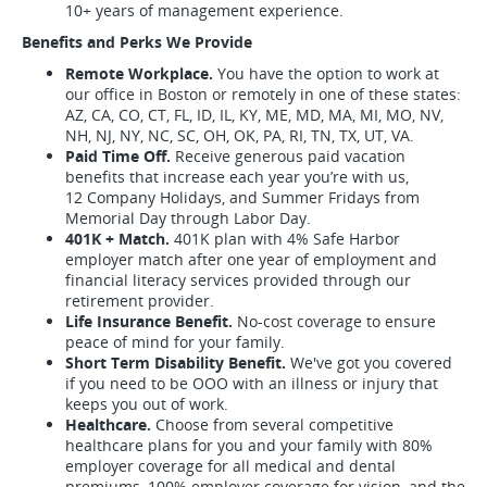
10+ years of management experience.
Benefits and Perks We Provide
Remote Workplace.
You have the option to work at
our office in Boston or remotely in one of these states:
AZ, CA, CO, CT, FL, ID, IL, KY, ME, MD, MA, MI, MO, NV,
NH, NJ, NY, NC, SC, OH, OK, PA, RI, TN, TX, UT, VA.
Paid Time Off.
Receive generous paid vacation
benefits that increase each year you’re with us,
12 Company Holidays, and Summer Fridays from
Memorial Day through Labor Day.
401K + Match.
401K plan with 4% Safe Harbor
employer match after one year of employment and
financial literacy services provided through our
retirement provider.
Life Insurance Benefit.
No-cost coverage to ensure
peace of mind for your family.
Short Term Disability Benefit.
We've got you covered
if you need to be OOO with an illness or injury that
keeps you out of work.
Healthcare.
Choose from several competitive
healthcare plans for you and your family with 80%
employer coverage for all medical and dental
premiums, 100% employer coverage for vision, and the