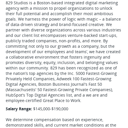
829 Studios is a Boston-based integrated digital marketing
agency with a mission to propel organizations to unlock
their full potential and accomplish their most ambitious
goals. We harness the power of logic with magic – a balance
of data-driven strategy and brand-focused creative. We
partner with diverse organizations across various industries
and our client list encompasses venture-backed start-ups,
publicly traded companies, non-profits, and more. By
committing not only to our growth as a company, but the
development of our employees and teams’, we have created
a collaborative environment that fosters ingenuity and
promotes diversity, equity, inclusion, and belonging values
within our community. 829 has been recognized as one of
the nation’s top agencies by the Inc. 5000 Fastest-Growing
Privately Held Companies, Adweek 100 Fastest-Growing
Digital Agencies, Boston Business Journal's Fast 50
(Massachusetts' 50 Fastest-Growing Private Companies),
HubSpot's Top Digital Agencies list, and a we are and
employee-certified Great Place to Work.
Salary Range:
$145,000-$190,000
We determine compensation based on experience,
demonstrated skills, and current market conditions at the