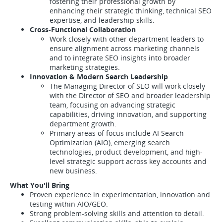
fostering their professional growth by
enhancing their strategic thinking, technical SEO
expertise, and leadership skills.
Cross-Functional Collaboration
Work closely with other department leaders to
ensure alignment across marketing channels
and to integrate SEO insights into broader
marketing strategies.
Innovation & Modern Search Leadership
The Managing Director of SEO will work closely
with the Director of SEO and broader leadership
team, focusing on advancing strategic
capabilities, driving innovation, and supporting
department growth.
Primary areas of focus include AI Search
Optimization (AIO), emerging search
technologies, product development, and high-
level strategic support across key accounts and
new business.
What You'll Bring
Proven experience in experimentation, innovation and
testing within AIO/GEO.
Strong problem-solving skills and attention to detail.